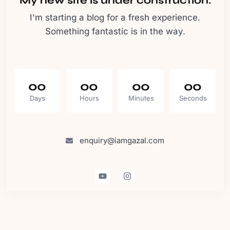
My new site is under construction.
I'm starting a blog for a fresh experience.
Something fantastic is in the way.
00
00
00
00
Days
Hours
Minutes
Seconds
enquiry@iamgazal.com