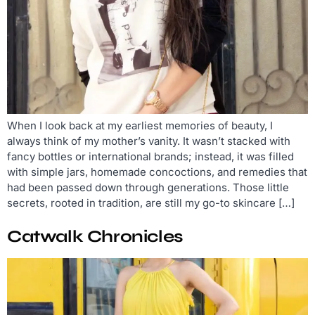
When I look back at my earliest memories of beauty, I
always think of my mother’s vanity. It wasn’t stacked with
fancy bottles or international brands; instead, it was filled
with simple jars, homemade concoctions, and remedies that
had been passed down through generations. Those little
secrets, rooted in tradition, are still my go-to skincare […]
Catwalk Chronicles