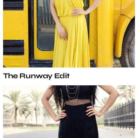
The Runway Edit