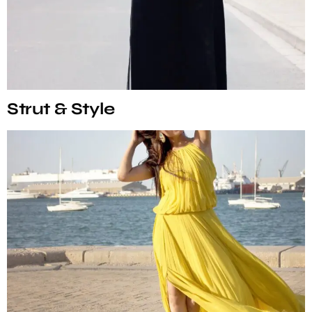
Strut & Style