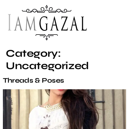
Category:
Uncategorized
Threads & Poses