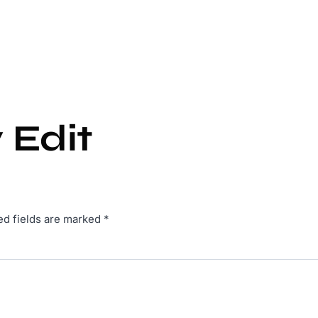
 Edit
ed fields are marked
*