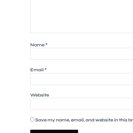
Name
*
Email
*
Website
Save my name, email, and website in this b