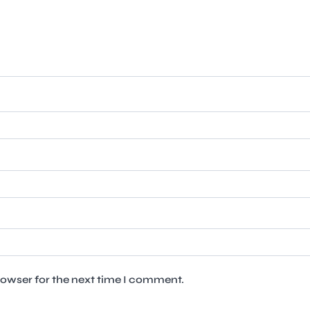
rowser for the next time I comment.