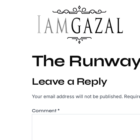
The Runway
Leave a Reply
Your email address will not be published.
Requir
Comment
*